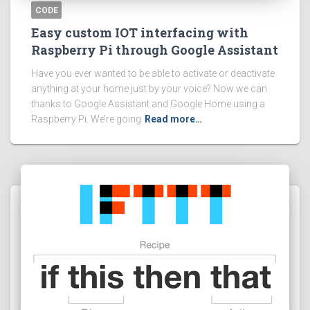
CODE
Easy custom IOT interfacing with
Raspberry Pi through Google Assistant
Have you ever wanted to be able to activate or deactivate
anything at your home just by your voice? Now we can
thanks to Google Assistant and Google Home using a
Raspberry Pi. We’re going
Read more…