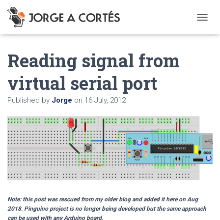
T
O
G
Reading signal from
G
L
E
virtual serial port
N
A
Published by
Jorge
on
16 July, 2012
V
I
G
A
T
I
O
N
Note: this post was rescued from my older blog and added it here on Aug
2018. Pinguino project is no longer being developed but the same approach
can be used with any Arduino board.