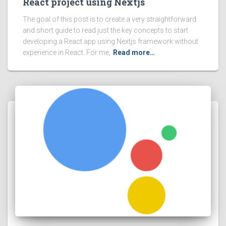
React project using Nextjs
The goal of this post is to create a very straightforward
and short guide to read just the key concepts to start
developing a React app using Nextjs framework without
experience in React. For me,
Read more…