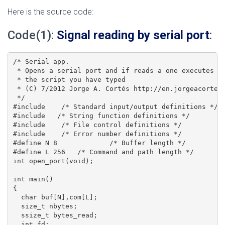
Here is the source code:
Code(1):
Signal reading by serial port
:
/* Serial app.

 * Opens a serial port and if reads a one executes

 * the script you have typed

 * (C) 7/2012 Jorge A. Cortés http://en.jorgeacortes.
 */

#include    /* Standard input/output definitions */

#include   /* String function definitions */

#include    /* File control definitions */

#include    /* Error number definitions */

#define N 8		/* Buffer length */

#define L 256	/* Command and path length */

int open_port(void);

int main()

{

  char buf[N],com[L];

  size_t nbytes;

  ssize_t bytes_read;

  int fd;
