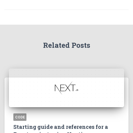
Related Posts
CODE
Starting guide and references for a