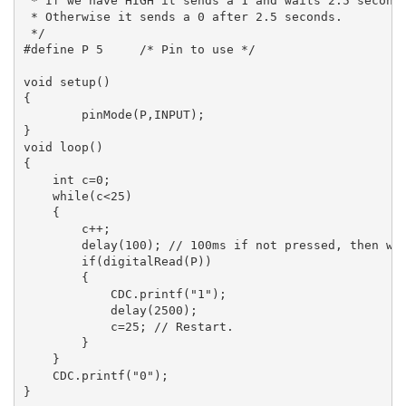
 * If we have HIGH it sends a 1 and waits 2.5 seconds
 * Otherwise it sends a 0 after 2.5 seconds.

 */

#define P 5	/* Pin to use */

void setup()

{

	pinMode(P,INPUT);

}

void loop()

{

    int c=0;

    while(c<25)

    {

        c++;

        delay(100); // 100ms if not pressed, then wil
        if(digitalRead(P))

        {

            CDC.printf("1");

            delay(2500);

            c=25; // Restart.

        }

    }

    CDC.printf("0");
