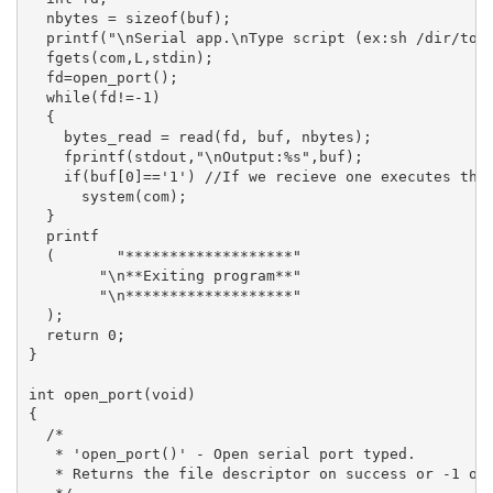
  nbytes = sizeof(buf);

  printf("\nSerial app.\nType script (ex:sh /dir/to/s
  fgets(com,L,stdin);

  fd=open_port();

  while(fd!=-1)

  {

    bytes_read = read(fd, buf, nbytes);

    fprintf(stdout,"\nOutput:%s",buf);

    if(buf[0]=='1') //If we recieve one executes the 
      system(com);

  }

  printf

  (	  "*******************"

	"\n**Exiting program**"

	"\n*******************"

  );

  return 0;

}

int open_port(void)

{

  /*

   * 'open_port()' - Open serial port typed.

   * Returns the file descriptor on success or -1 on 