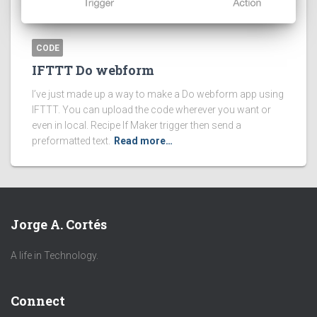
CODE
IFTTT Do webform
I’ve just made up a way to make a Do webform app using
IFTTT. You can upload the code wherever you want or
even in local. Recipe If Maker trigger then send a
preformatted text.
Read more…
Jorge A. Cortés
A life in Technology.
Connect