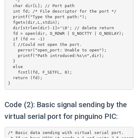
   */

  char dir[L]; // Port path

  int fd; /* File descriptor for the port */

  printf("Type the port path:");

  fgets(dir,L,stdin);

  dir[strlen(dir)-1]='\0'; // delete return

  fd = open(dir, O_RDWR | O_NOCTTY | O_NDELAY);

  if (fd == -1)

  { //Could not open the port.

    perror("open_port: Unable to open");

    printf("Path introduced:%s\n",dir);

  }

  else

    fcntl(fd, F_SETFL, 0);

  return (fd);

Code (2): Basic signal sending by the
virtual serial port for pinguino PIC:
/* Basic data sending with virtual serial port.
