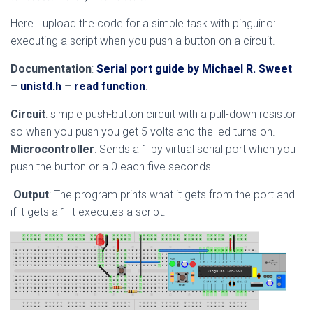
Here I upload the code for a simple task with pinguino:
executing a script when you push a button on a circuit.
Documentation
:
Serial port guide by Michael R. Sweet
–
unistd.h
–
read function
.
Circuit
: simple push-button circuit with a pull-down resistor
so when you push you get 5 volts and the led turns on.
Microcontroller
: Sends a 1 by virtual serial port when you
push the button or a 0 each five seconds.
Output
: The program prints what it gets from the port and
if it gets a 1 it executes a script.