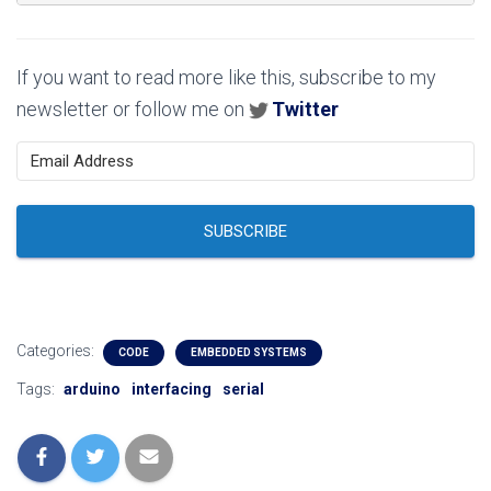
If you want to read more like this, subscribe to my
newsletter or follow me on
Twitter
SUBSCRIBE
Categories:
CODE
EMBEDDED SYSTEMS
Tags:
arduino
interfacing
serial