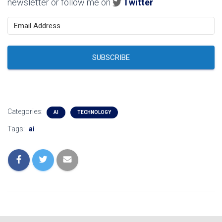
newsletter or follow me on
Twitter
SUBSCRIBE
Categories:
AI
TECHNOLOGY
Tags:
ai