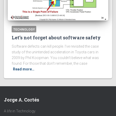
TECHNOLOGY
Let’s not forget about software safety
Software defects can kill people. I’ve revisited the case
study of the unintended acceleration in Toyota cars in
2009 by Phil Koopman. You couldn’t believe what was
found. For those that don’t remember, the case
Read more…
Jorge A. Cortés
A life in Technology.