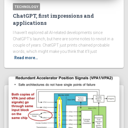
TECHNOLOGY
ChatGPT, first impressions and
applications
I haven’t explored all AI-related developments since
ChatGPT’s launch, but here are some notes to revisit in a
couple of years. ChatGPT just prints chained probable
words, which might make you think that it’ll just
Read more…