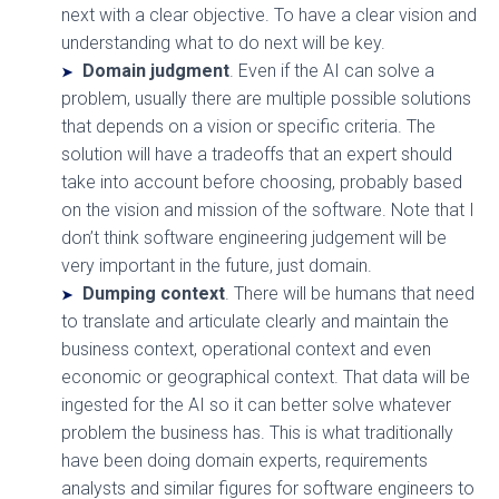
next with a clear objective. To have a clear vision and
understanding what to do next will be key.
Domain judgment
. Even if the AI can solve a
problem, usually there are multiple possible solutions
that depends on a vision or specific criteria. The
solution will have a tradeoffs that an expert should
take into account before choosing, probably based
on the vision and mission of the software. Note that I
don’t think software engineering judgement will be
very important in the future, just domain.
Dumping context
. There will be humans that need
to translate and articulate clearly and maintain the
business context, operational context and even
economic or geographical context. That data will be
ingested for the AI so it can better solve whatever
problem the business has. This is what traditionally
have been doing domain experts, requirements
analysts and similar figures for software engineers to