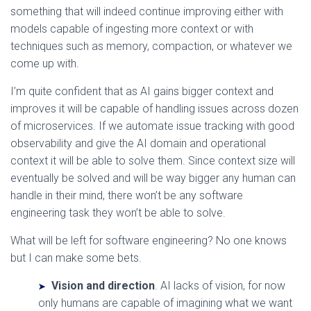
something that will indeed continue improving either with
models capable of ingesting more context or with
techniques such as memory, compaction, or whatever we
come up with.
I’m quite confident that as AI gains bigger context and
improves it will be capable of handling issues across dozen
of microservices. If we automate issue tracking with good
observability and give the AI domain and operational
context it will be able to solve them. Since context size will
eventually be solved and will be way bigger any human can
handle in their mind, there won’t be any software
engineering task they won’t be able to solve.
What will be left for software engineering? No one knows
but I can make some bets.
Vision and direction
. AI lacks of vision, for now
only humans are capable of imagining what we want