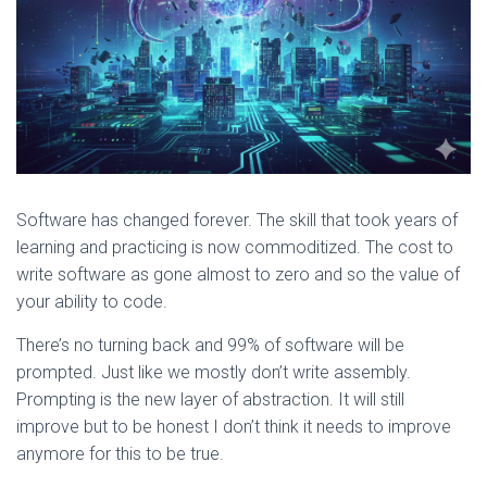
Software has changed forever. The skill that took years of
learning and practicing is now commoditized. The cost to
write software as gone almost to zero and so the value of
your ability to code.
There’s no turning back and 99% of software will be
prompted. Just like we mostly don’t write assembly.
Prompting is the new layer of abstraction. It will still
improve but to be honest I don’t think it needs to improve
anymore for this to be true.