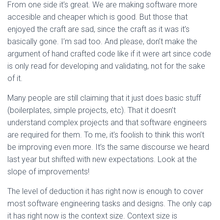
From one side it’s great. We are making software more
accesible and cheaper which is good. But those that
enjoyed the craft are sad, since the craft as it was it’s
basically gone. I’m sad too. And please, don’t make the
argument of hand crafted code like if it were art since code
is only read for developing and validating, not for the sake
of it.
Many people are still claiming that it just does basic stuff
(boilerplates, simple projects, etc). That it doesn’t
understand complex projects and that software engineers
are required for them. To me, it’s foolish to think this won’t
be improving even more. It’s the same discourse we heard
last year but shifted with new expectations. Look at the
slope of improvements!
The level of deduction it has right now is enough to cover
most software engineering tasks and designs. The only cap
it has right now is the context size. Context size is