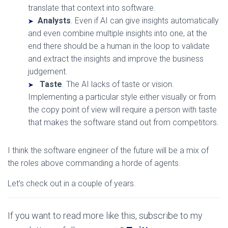
translate that context into software.
Analysts
. Even if AI can give insights automatically
and even combine multiple insights into one, at the
end there should be a human in the loop to validate
and extract the insights and improve the business
judgement.
Taste
. The AI lacks of taste or vision.
Implementing a particular style either visually or from
the copy point of view will require a person with taste
that makes the software stand out from competitors.
I think the software engineer of the future will be a mix of
the roles above commanding a horde of agents.
Let’s check out in a couple of years.
If you want to read more like this, subscribe to my