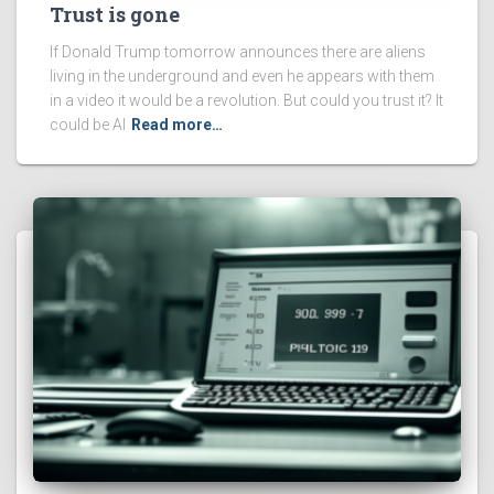
Trust is gone
If Donald Trump tomorrow announces there are aliens
living in the underground and even he appears with them
in a video it would be a revolution. But could you trust it? It
could be AI
Read more…