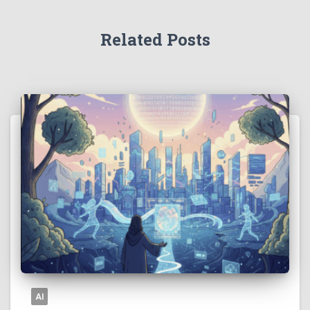
Related Posts
AI