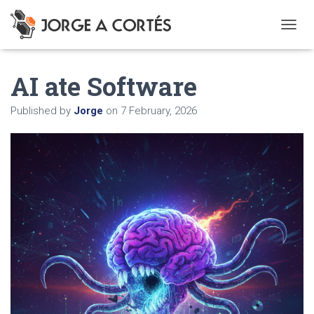
T
O
G
AI ate Software
G
L
E
Published by
Jorge
on
7 February, 2026
N
A
V
I
G
A
T
I
O
N