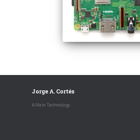
Jorge A. Cortés
A life in Technology.