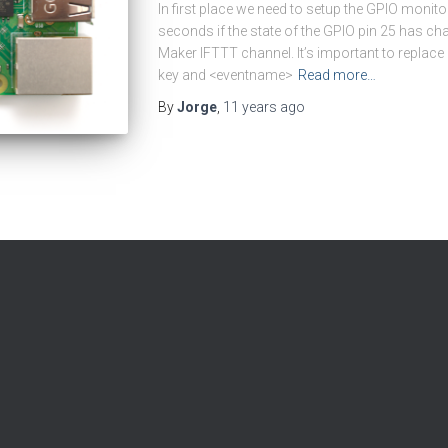
In first place we need to setup the GPIO monit
seconds if the state of the GPIO pin 25 has cha
Maker IFTTT channel. It’s important to replac
key and <eventname>
Read more…
By
Jorge
,
11 years
ago