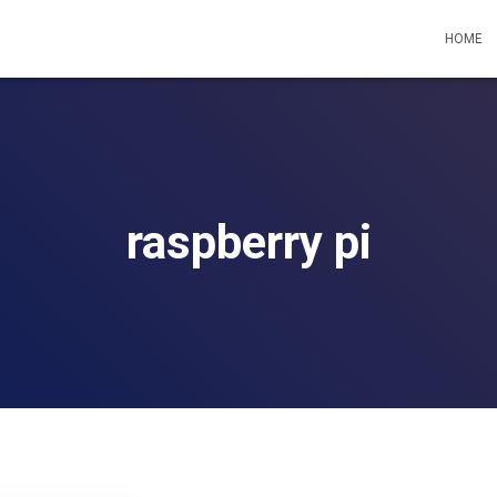
HOME
raspberry pi