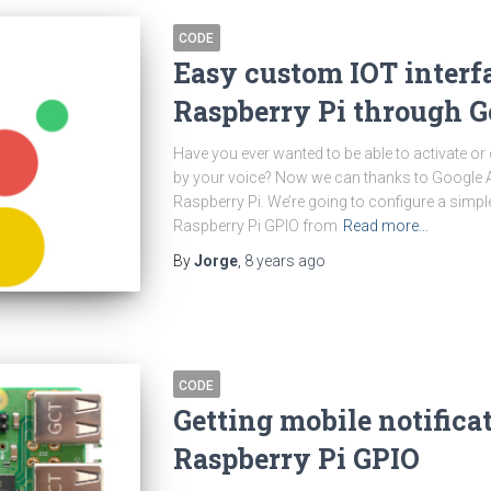
CODE
Easy custom IOT interf
Raspberry Pi through G
Have you ever wanted to be able to activate or
by your voice? Now we can thanks to Google 
Raspberry Pi. We’re going to configure a simpl
Raspberry Pi GPIO from
Read more…
By
Jorge
,
8 years
ago
CODE
Getting mobile notifica
Raspberry Pi GPIO