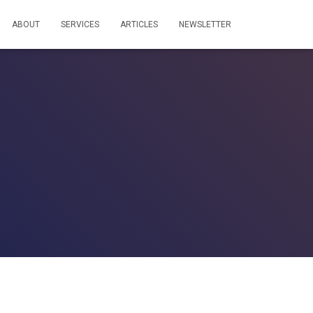
ABOUT
SERVICES
ARTICLES
NEWSLETTER