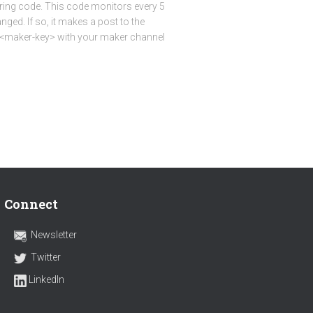
oring code. This code monitors every 5
nged. If so, it makes a post to the
e <maker-key> with your maker channel
Connect
Newsletter
Twitter
LinkedIn