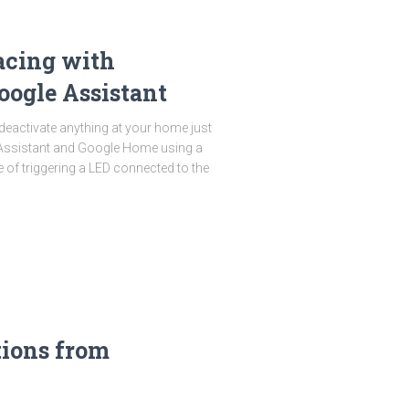
acing with
oogle Assistant
 deactivate anything at your home just
Assistant and Google Home using a
e of triggering a LED connected to the
tions from