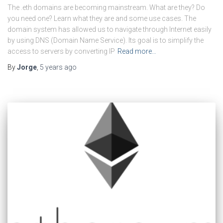
The .eth domains are becoming mainstream. What are they? Do
you need one? Learn what they are and some use cases. The
domain system has allowed us to navigate through Internet easily
by using DNS (Domain Name Service). Its goal is to simplify the
access to servers by converting IP
Read more…
By
Jorge
,
5 years
ago