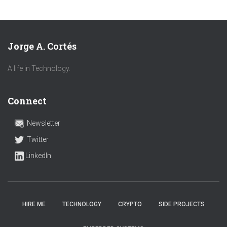
Jorge A. Cortés
A life in Technology.
Connect
Newsletter
Twitter
LinkedIn
HIRE ME
TECHNOLOGY
CRYPTO
SIDE PROJECTS