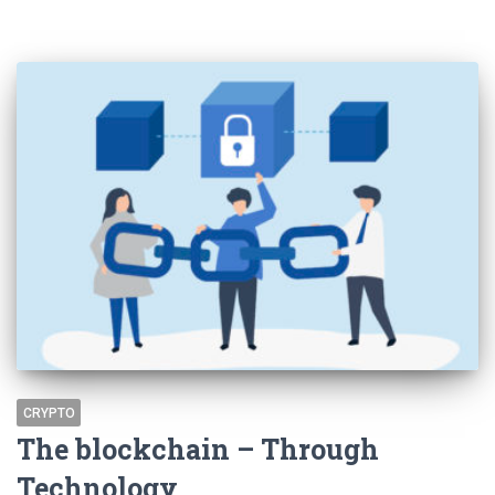
CRYPTO
The blockchain – Through
Technology