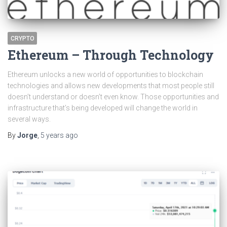
CRYPTO
Ethereum – Through Technology
Ethereum unlocks a new world of opportunities to blockchain
technologies and allows new developments that most people still
doesn’t understand or doesn’t even know. Those opportunities and
infrastructure that’s being developed will change the world in
several ways.
By
Jorge
,
5 years
ago