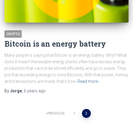
CRYPTO
Bitcoin is an energy battery
Many people is saying that Bitcoin is an energy battery. Why? What
does it mean? Renewable energy plants often have excess energy
production that cannot be stored efficiently and go to waste. They
put that exceeding energy to mine Bitcoins. With that power, mining
and transactions are made, that’s how
Read more…
By
Jorge
,
6 years
ago
Posts
PREVIOUS
1
2
pagination