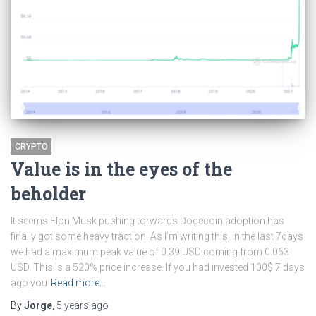
CRYPTO
Value is in the eyes of the
beholder
It seems Elon Musk pushing torwards Dogecoin adoption has
finally got some heavy traction. As I’m writing this, in the last 7days
we had a maximum peak value of 0.39 USD coming from 0.063
USD. This is a 520% price increase. If you had invested 100$ 7 days
ago you
Read more…
By
Jorge
,
5 years
ago