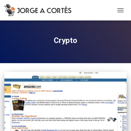
TOGG
NAVIG
Crypto