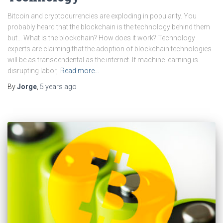
Bitcoin and cryptocurrencies are exploding in popularity. You
probably heard that the blockchain is the technology behind them
but… What is the blockchain? How does it work? Technology
experts are claiming that the adoption of blockchain technologies
will be as transcendental as the internet. If machine learning is
disrupting labor,
Read more…
By
Jorge
,
5 years
ago