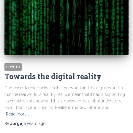
CRYPTO
Towards the digital reality
One key difference between the real world and the digital world is
that the real world is real. By real we mean that it has a supporting
layer that we all know and that it obeys some global understood
laws. This layer is physics. Reality is made of atoms and
Read more…
By
Jorge
,
5 years
ago