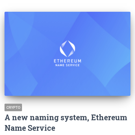
CRYPTO
A new naming system, Ethereum
Name Service