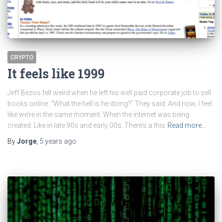
CRYPTO
It feels like 1999
Jeff Bezos felt weird when he left his well paid corporate job to sell
books online. “What the hell is he doing?” They said. And now, I feel
like we’re in the same moment. When the internet was being
created. Like in late 90s and early 00s. There’s a this
Read more…
By
Jorge
,
5 years
ago